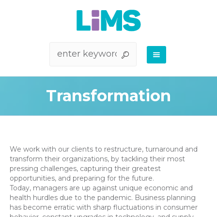
Transformation
We work with our clients to restructure, turnaround and
transform their organizations, by tackling their most
pressing challenges, capturing their greatest
opportunities, and preparing for the future.
Today, managers are up against unique economic and
health hurdles due to the pandemic. Business planning
has become erratic with sharp fluctuations in consumer