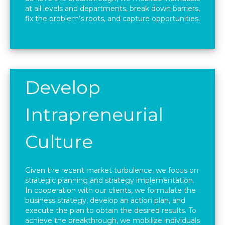
at all levels and departments, break down barriers,
fix the problem’s roots, and capture opportunities.
Develop
Intrapreneurial
Culture
Given the recent market turbulence, we focus on
strategic planning and strategy implementation.
In cooperation with our clients, we formulate the
business strategy, develop an action plan, and
execute the plan to obtain the desired results. To
achieve the breakthrough, we mobilize individuals