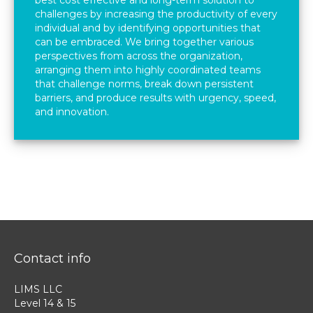
best cost effective and long-term solution to
challenges by increasing the productivity of every
individual and by identifying opportunities that
can be embraced. We bring together various
perspectives from across the organization,
arranging them into highly coordinated teams
that challenge norms, break down persistent
barriers, and produce results with urgency, speed,
and innovation.
Contact info
LIMS LLC
Level 14 & 15