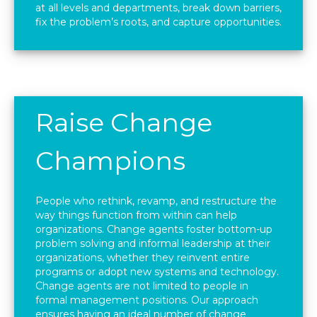
at all levels and departments, break down barriers,
fix the problem’s roots, and capture opportunities.
Raise Change
Champions
People who rethink, revamp, and restructure the
way things function from within can help
organizations. Change agents foster bottom-up
problem solving and informal leadership at their
organizations, whether they reinvent entire
programs or adopt new systems and technology.
Change agents are not limited to people in
formal management positions. Our approach
ensures having an ideal number of change