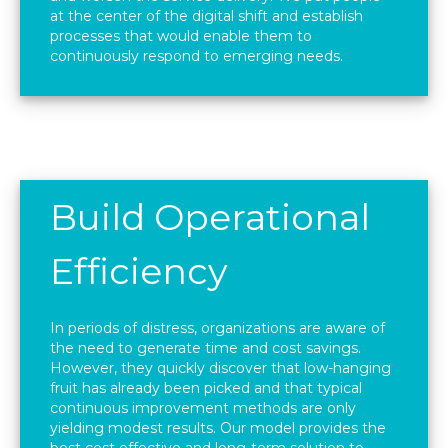
at the center of the digital shift and establish
processes that would enable them to
continuously respond to emerging needs.
Build Operational
Efficiency
In periods of distress, organizations are aware of
the need to generate time and cost savings.
However, they quickly discover that low-hanging
fruit has already been picked and that typical
continuous improvement methods are only
yielding modest results. Our model provides the