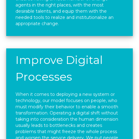
agents in the right places, with the most
desirable talents, and equip them with the
needed tools to realize and institutionalize an
appropriate change.
Improve Digital
Processes
When it comes to deploying a new system or
technology, our model focuses on people, who
must modify their behavior to enable a smooth
transformation. Operating a digital shift without
taking into consideration the human dimension
usually leads to bottlenecks and creates
problems that might freeze the whole process
and worsen the service delivery. We put people