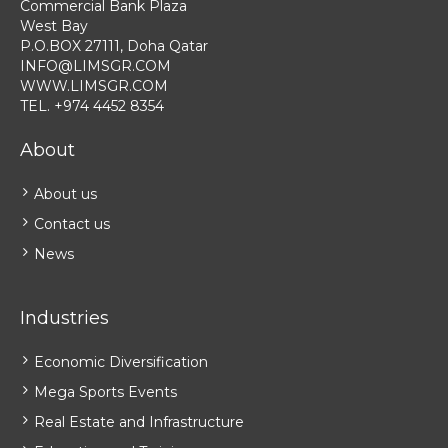
Commercial Bank Plaza
West Bay
P.O.BOX 27111, Doha Qatar
INFO@LIMSGR.COM
WWW.LIMSGR.COM
TEL. +974 4452 8354
About
About us
Contact us
News
Industries
Economic Diversification
Mega Sports Events
Real Estate and Infrastructure