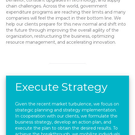
behavior, constant upgrades in technology, and supply
chain challenges. Across the world, government
expenditure programs are reaching their limits and many
companies will feel the impact in their bottom line. We
help our clients prepare for this new normal and shift into
the future through improving the overall agility of the
organization, restructuring the business, optimizing
resource management, and accelerating innovation.
Execute Strategy
Given the recent market turbulence, we focus on
strategic planning and strategy implementation.
In cooperation with our clients, we formulate the
business strategy, develop an action plan, and
execute the plan to obtain the desired results. To
achieve the breakthrough, we mobilize individuals