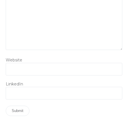
Website
LinkedIn