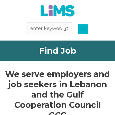
Find Job
We serve employers and
job seekers in Lebanon
and the Gulf
Cooperation Council