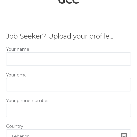
GCC
Job Seeker? Upload your profile…
Your name
Your email
Your phone number
Country