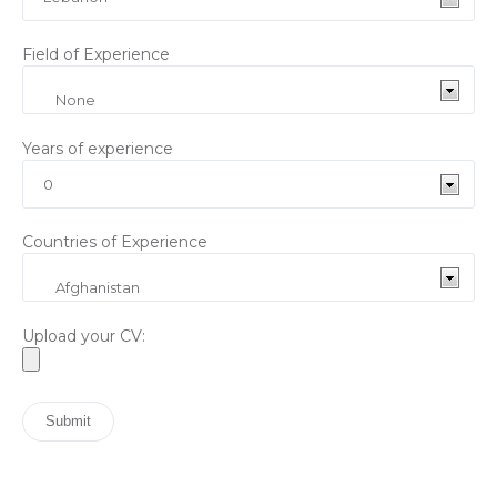
Field of Experience
Years of experience
Countries of Experience
Upload your CV: