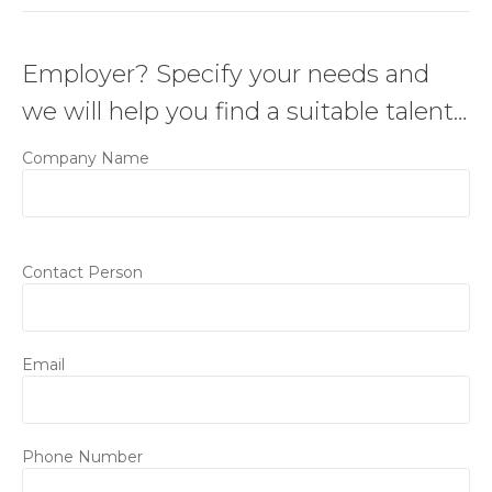
Employer? Specify your needs and
we will help you find a suitable talent…
Company Name
Contact Person
Email
Phone Number