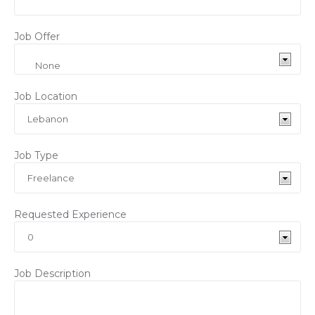
Job Offer
Job Location
Job Type
Requested Experience
Job Description