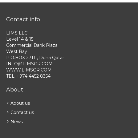
Contact info
LIMS LLC
Level 14 & 15
Commercial Bank Plaza
West Bay
P.O.BOX 27111, Doha Qatar
INFO@LIMSGR.COM
WWW.LIMSGR.COM
TEL. +974 4452 8354
About
About us
Contact us
News